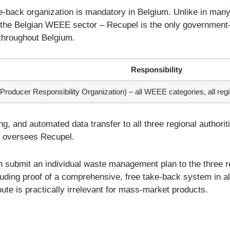
o EPR Compliance in Belgium
 Authorized Representative (fo
rtered in Belgium
that sell directly to B
epresentative
based in Belgium.
tative assumes
full, joint and several
fina
Belgian authorities and Recupel.
ower of attorney documentation: