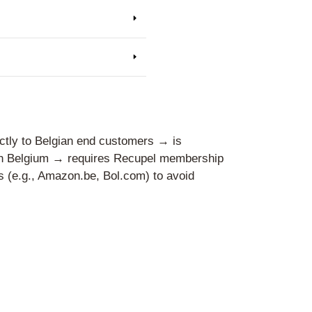
ers
es operating abroad in distance se
es