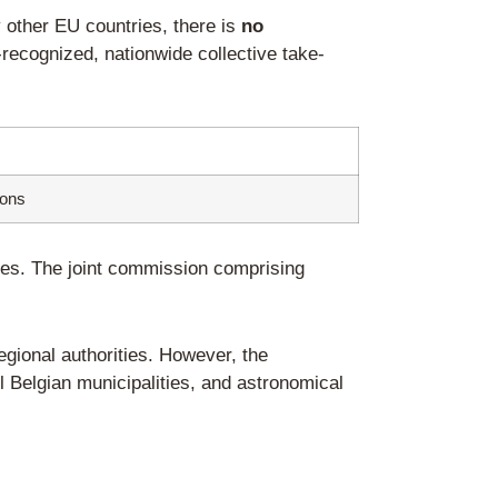
r foreign companies)
elgian end consumers via distance selling 
ncial and administrative liability for all W