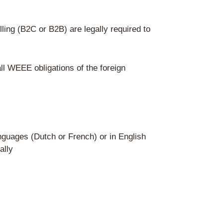
ate labels
delivers electrical appliances directly 
n authorized representative based in Be
vide Recupel proof on marketplaces (e.g.