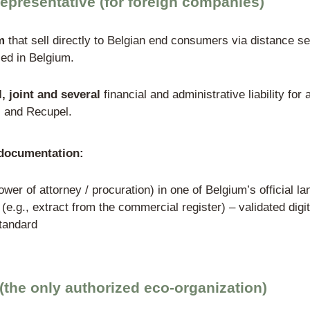
White-label / priv
man company operates an online store and 
nder the WEEE Directive → must appoint a
 monthly and pay Recupel fees → must pro