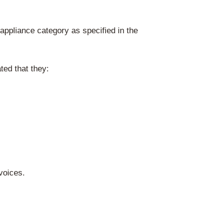
 via Recupel
gally responsible for market surveillance:
j
Sol et des Déchets
u Brussel