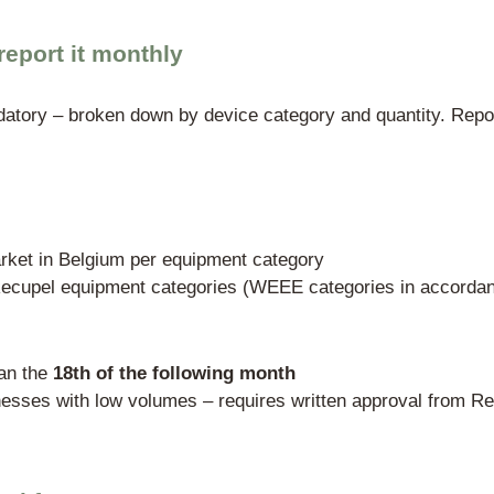
ly authorized PRO (Producer Responsibility Orga
n, sorting, recycling, and automated data t
es Environnement oversees Recupel.
Manufacturers can submit an individual wa
y restrictive (including proof of a compre
B2C sector, this route is practically irrel