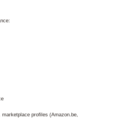
tion) in one of Belgium’s official languag
commercial register) – validated digitally
ed eco-organization)
ndatory in Belgium. Unlike in many other
 – Recupel is the only government-recogn