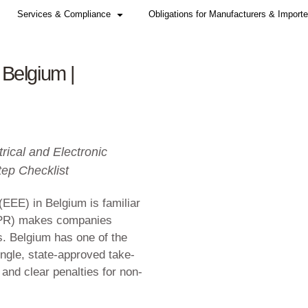
Home
Services & Compliance
r WEEE in Belgium |
2026
y (EPR) for Electrical and Electronic
nce + Step-by-Step Checklist
ctronic equipment (EEE) in Belgium is fami