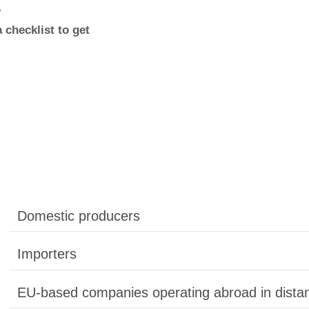
r Responsibility (EPR) makes companies
ife of their products. Belgium has one of th
the EU – with a single, state-approved ta
isory authorities, and clear penalties for 
 for your company?
eps – including a checklist to get