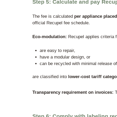
Step 3: Registratio
Due to Belgium’s federal s
Flanders
: OVAM – Op
Wallonia
: SPW – Ser
Brussels-Capital Re
Practical procedure: