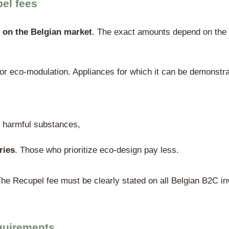
n with the regional authorities
tructure, three regional authorities are le
enbare Vlaamse Afvalstoffenmaatschappi
vice Public de Wallonie, Département du 
gion:
Bruxelles Environnement / Leefmilie