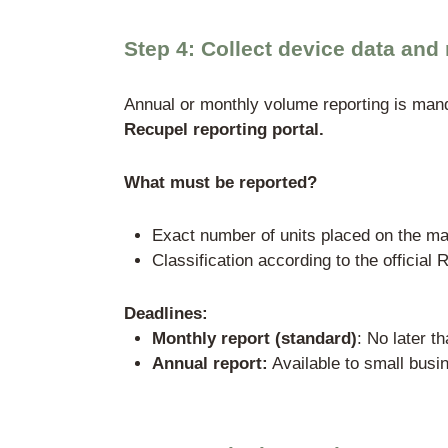
Organization
Recupel vzw
On
Recupel handles collectio
OVAM, SPW, and Bruxell
Theoretical alternative:
requirements are extremel
bank guarantees). In the 