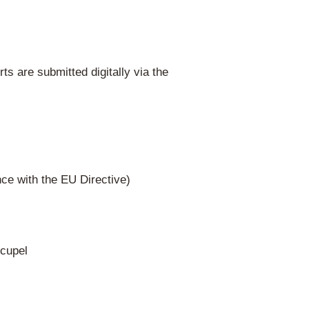
Responsibility
nization) – all WEEE categories, all regions
ransfer to all three regional authorities.
ste management plan to the three regional
hensive, free take-back system in all Belg
evant for mass-market products.