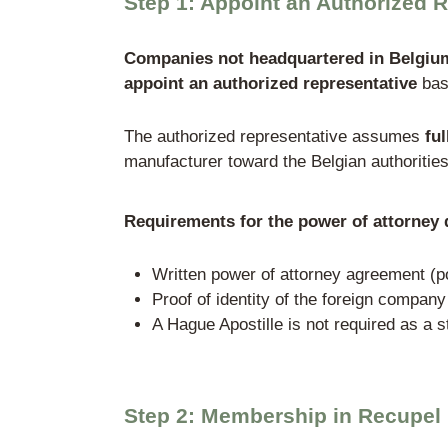
company is headquartered.
Specifically, this applies to:
Practical example:
A Ger
considered a producer u
→ must report quantities
account suspensions.