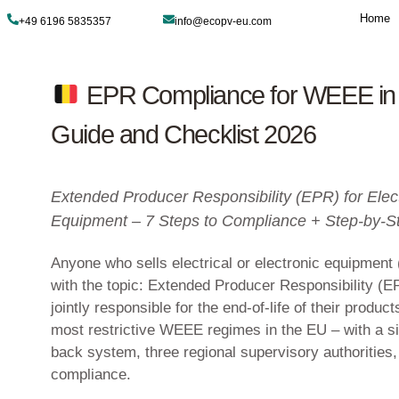
+49 6196 5835357
info@ecopv-eu.com
EPR Compliance fo
Guide and Checklist 
Extended Producer Responsibilit
Equipment – 7 Steps to Complia
Anyone who sells electrical or ele