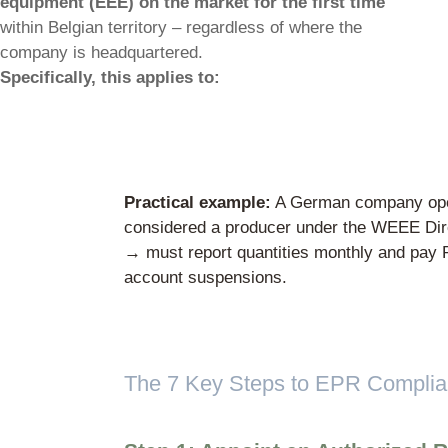
Who is considered a “prod
Under Belgian WEEE regulations, a produ
company that
places electrical and elec
equipment (EEE) on the market for the f
within Belgian territory – regardless of wh