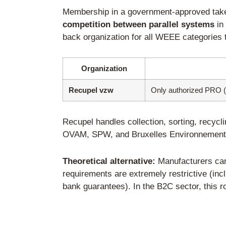
The 7 Key Steps t
Step 1: Appoint an
Companies not headqua
appoint an authorized r
The authorized represen
manufacturer toward the 
Requirements for the p