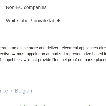
Domestic produc
ucer”?
Importers
cer is any
EU-based compani
tronic
irst time
ere the
Non-EU compani