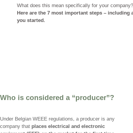
with the topic: Extended Produce
jointly responsible for the end-of-l
most restrictive WEEE regimes in 
back system, three regional superv
compliance.
What does this mean specifically
Here are the 7 most important st
you started.