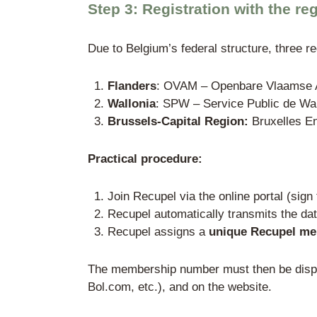
Written power of atto
Proof of identity of t
A Hague Apostille is 
Step 2: Membership
Membership in a governme
competition between pa
back organization for al