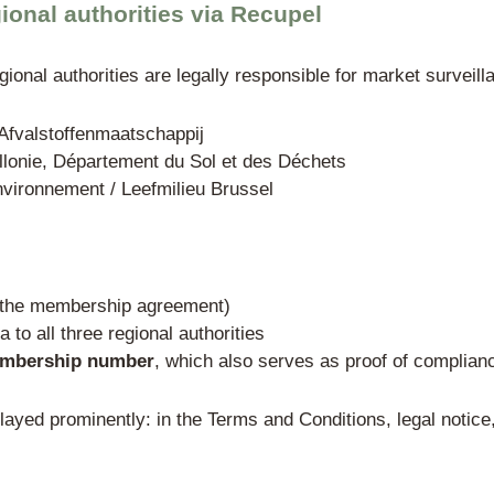
rney agreement (power of attorney / procura
he foreign company (e.g., extract from the 
not required as a standard
 in Recupel (the only authoriz
nt-approved take-back organization is ma
rallel systems
in the Belgian WEEE sector
l WEEE categories throughout Belgium.