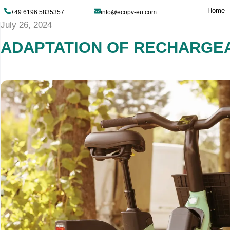
+49 6196 5835357
info@ecopv-eu.com
July 26, 2024
ADAPTATION OF RE