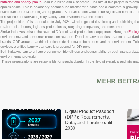
The
Verband der Elektrotechnik Elektronik Informationstechnik 
batteries and battery packs
used in e-bikes and e-scooters. The a
specifications. This is necessary because the market for e-bikes
maintenance, replacement, and upgrades. Standardization would o