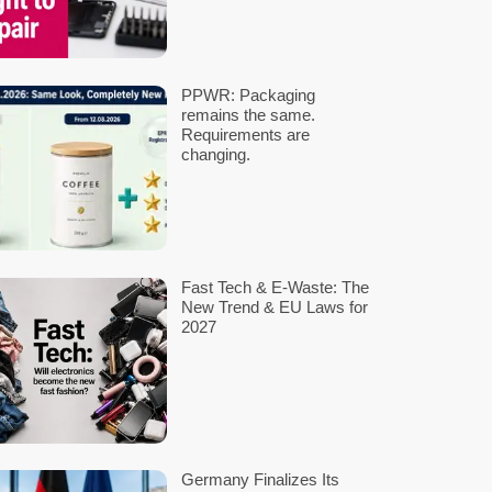
tion.
 developing and publishing the standard within one year. The conso
nies, and consumers.
l equipment. Here, the
Ecological Democratic Party (ÖDP)
is advoc
teries sharing a standard voltage, their manufacturer-specific 
ers and the environment. Following the recent Bundestag decision 
nability through standardization, improving battery compatibility 
ield of electrical and information technology in Germany.
MEHR BEITRÄGE