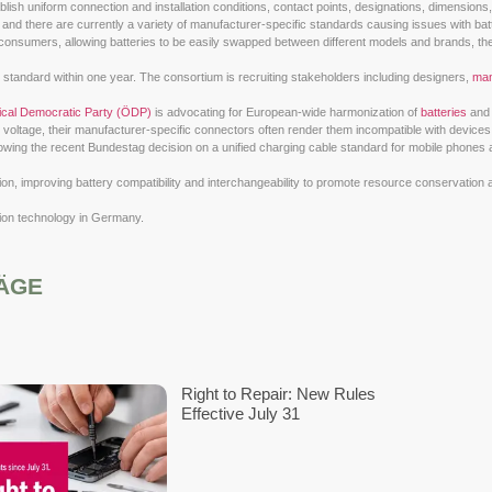
(VDE) e.V.
and the
Deutsche Kommission Elektrotechnik Elektroni
im of this project is to establish uniform connection and installa
 and e-scooters is growing, and there are currently a variety of
ffer significant benefits to consumers, allowing batteries to be 