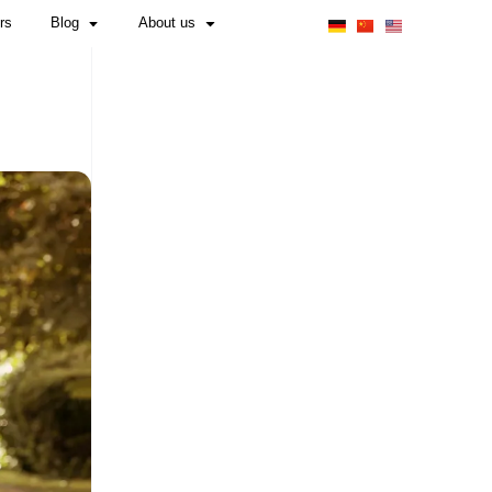
Obligations for Manufacturers & Importers
RIES REQUIRED