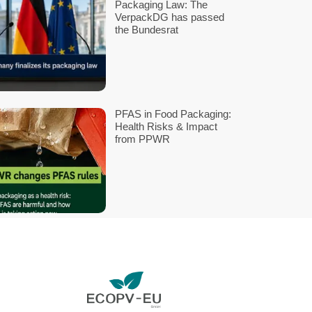
 Passport
Ri
ments,
Ef
ne until
e for
P
re
R
ch