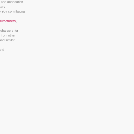
k Informationstechnik (DKE)
have initiated a standardization proje
tion conditions, contact points, designations, dimensions, and con
 manufacturer-specific standards causing issues with battery
easily swapped between different models and brands, thereby cont