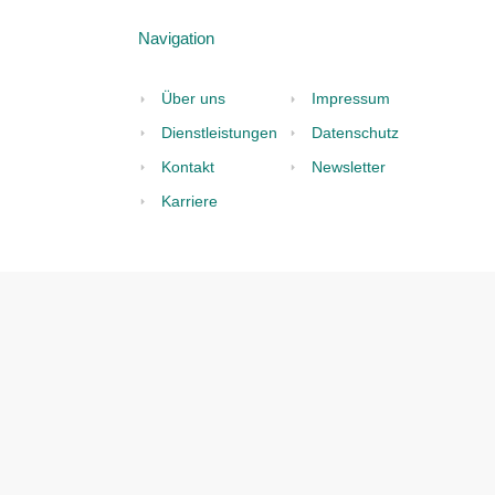
land:
Fa
N
2
Ge
Conformity
P
tory
V
th