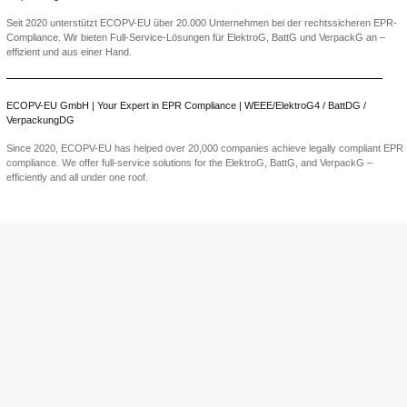
BDO System Po
Guide to EPR
PPWR: The EU
Declaration of 
becomes manda