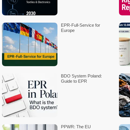
to resource conservation, recyclability, and environmental protec
The project kick-off is scheduled for July 2024, with the goal of
retailers, distributors, logistics professionals, recycling compa
Similar initiatives exist in the realm of DIY tools and professiona
environmental and consumer protection reasons. Despite many bat
brands. ÖDP argues that this situation is detrimental to both us
devices, a unified battery standard is proposed for DIY tools.
Both initiatives aim to enhance consumer-friendliness and sustai
environmental protection.
*These organizations are responsible for standardization in the f