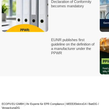
Digital Product
(DPP): Require
Data, and Timeli
2030
EPR-Full-Servic
Europe