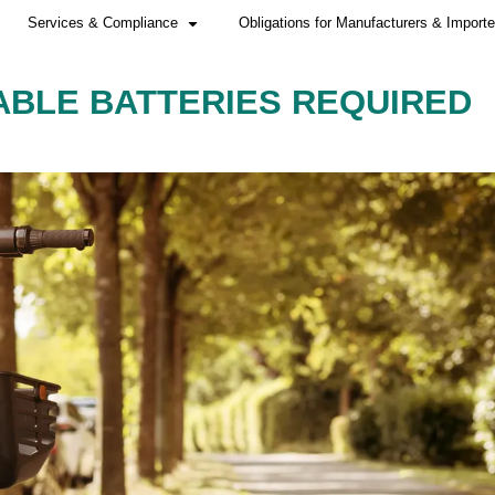
Home
Services & Compliance
CHARGEABLE BATTE