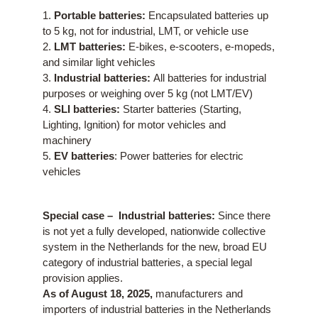
1.
Portable batteries:
Encapsulated batteries up
to 5 kg, not for industrial, LMT, or vehicle use
2.
LMT batteries:
E-bikes, e-scooters, e-mopeds,
and similar light vehicles
3.
Industrial batteries:
All batteries for industrial
purposes or weighing over 5 kg (not LMT/EV)
4.
SLI batteries:
Starter batteries (Starting,
Lighting, Ignition) for motor vehicles and
machinery
5.
EV batteries
: Power batteries for electric
vehicles
Special case –
Industrial batteries:
Since there
is not yet a fully developed, nationwide collective
system in the Netherlands for the new, broad EU
category of industrial batteries, a special legal
provision applies.
As of August 18, 2025,
manufacturers and
importers of industrial batteries in the Netherlands