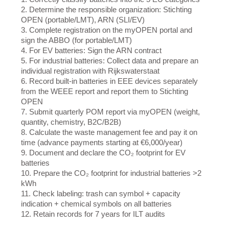
2. Determine the responsible organization: Stichting
OPEN (portable/LMT), ARN (SLI/EV)
3. Complete registration on the myOPEN portal and
sign the ABBO (for portable/LMT)
4. For EV batteries: Sign the ARN contract
5. For industrial batteries: Collect data and prepare an
individual registration with Rijkswaterstaat
6. Record built-in batteries in EEE devices separately
from the WEEE report and report them to Stichting
OPEN
7. Submit quarterly POM report via myOPEN (weight,
quantity, chemistry, B2C/B2B)
8. Calculate the waste management fee and pay it on
time (advance payments starting at €6,000/year)
9. Document and declare the CO₂ footprint for EV
batteries
10. Prepare the CO₂ footprint for industrial batteries >2
kWh
11. Check labeling: trash can symbol + capacity
indication + chemical symbols on all batteries
12. Retain records for 7 years for ILT audits