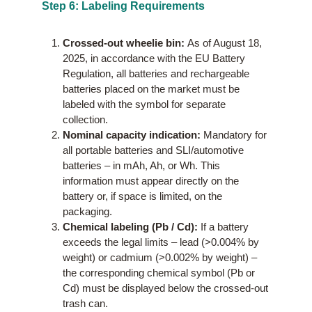
Step 6: Labeling Requirements
Crossed-out wheelie bin:
As of August 18,
2025, in accordance with the EU Battery
Regulation, all batteries and rechargeable
batteries placed on the market must be
labeled with the symbol for separate
collection.
Nominal capacity indication:
Mandatory for
all portable batteries and SLI/automotive
batteries – in mAh, Ah, or Wh. This
information must appear directly on the
battery or, if space is limited, on the
packaging.
Chemical labeling (Pb / Cd):
If a battery
exceeds the legal limits – lead (>0.004% by
weight) or cadmium (>0.002% by weight) –
the corresponding chemical symbol (Pb or
Cd) must be displayed below the crossed-out
trash can.