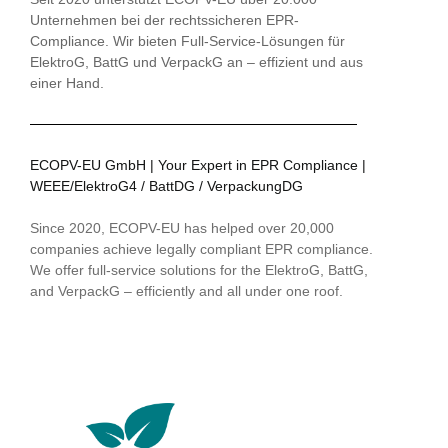
Unternehmen bei der rechtssicheren EPR-
Compliance. Wir bieten Full-Service-Lösungen für
ElektroG, BattG und VerpackG an – effizient und aus
einer Hand.
ECOPV-EU GmbH | Your Expert in EPR Compliance |
WEEE/ElektroG4 / BattDG / VerpackungDG
Since 2020, ECOPV-EU has helped over 20,000
companies achieve legally compliant EPR compliance.
We offer full-service solutions for the ElektroG, BattG,
and VerpackG – efficiently and all under one roof.