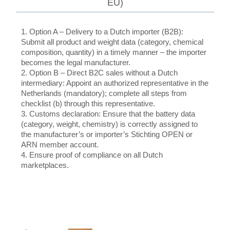
EU)
1. Option A – Delivery to a Dutch importer (B2B):
Submit all product and weight data (category, chemical
composition, quantity) in a timely manner – the importer
becomes the legal manufacturer.
2. Option B – Direct B2C sales without a Dutch
intermediary: Appoint an authorized representative in the
Netherlands (mandatory); complete all steps from
checklist (b) through this representative.
3. Customs declaration: Ensure that the battery data
(category, weight, chemistry) is correctly assigned to
the manufacturer’s or importer’s Stichting OPEN or
ARN member account.
4. Ensure proof of compliance on all Dutch
marketplaces.