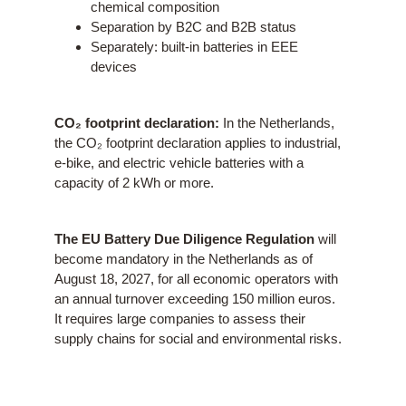
chemical composition
Separation by B2C and B2B status
Separately: built-in batteries in EEE
devices
CO₂ footprint declaration:
In the Netherlands,
the CO₂ footprint declaration applies to industrial,
e-bike, and electric vehicle batteries with a
capacity of 2 kWh or more.
The EU Battery Due Diligence Regulation
will
become mandatory in the Netherlands as of
August 18, 2027, for all economic operators with
an annual turnover exceeding 150 million euros.
It requires large companies to assess their
supply chains for social and environmental risks.