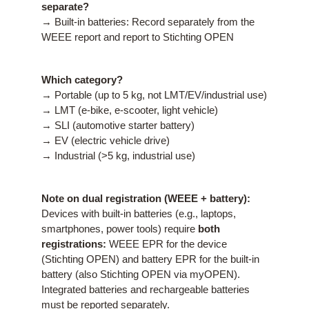
separate?
→ Built-in batteries: Record separately from the
WEEE report and report to Stichting OPEN
Which category?
→ Portable (up to 5 kg, not LMT/EV/industrial use)
→ LMT (e-bike, e-scooter, light vehicle)
→ SLI (automotive starter battery)
→ EV (electric vehicle drive)
→ Industrial (>5 kg, industrial use)
Note on dual registration (WEEE + battery):
Devices with built-in batteries (e.g., laptops,
smartphones, power tools) require
both
registrations:
WEEE EPR for the device
(Stichting OPEN) and battery EPR for the built-in
battery (also Stichting OPEN via myOPEN).
Integrated batteries and rechargeable batteries
must be reported separately.