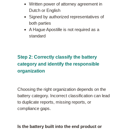
Written power of attorney agreement in
Dutch or English
Signed by authorized representatives of
both parties
A Hague Apostille is not required as a
standard
Step 2: Correctly classify the battery
category and identify the responsible
organization
Choosing the right organization depends on the
battery category. Incorrect classification can lead
to duplicate reports, missing reports, or
compliance gaps.
Is the battery built into the end product or