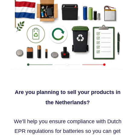
Are you planning to sell your products in
the Netherlands?
We’ll help you ensure compliance with Dutch
EPR regulations for batteries so you can get