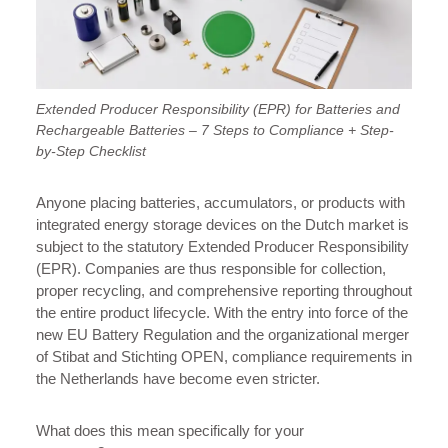
Extended Producer Responsibility (EPR) for Batteries and
Rechargeable Batteries – 7 Steps to Compliance + Step-
by-Step Checklist
Anyone placing batteries, accumulators, or products with
integrated energy storage devices on the Dutch market is
subject to the statutory Extended Producer Responsibility
(EPR). Companies are thus responsible for collection,
proper recycling, and comprehensive reporting throughout
the entire product lifecycle. With the entry into force of the
new EU Battery Regulation and the organizational merger
of Stibat and Stichting OPEN, compliance requirements in
the Netherlands have become even stricter.
What does this mean specifically for your