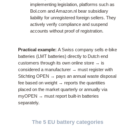
implementing legislation, platforms such as
Bol.com and Amazon.nl bear subsidiary
liability for unregistered foreign sellers. They
actively verify compliance and suspend
accounts without proof of registration.
Practical example:
A Swiss company sells e-bike
batteries (LMT batteries) directly to Dutch end
customers through its own online store → is
considered a manufacturer → must register with
Stichting OPEN → pays an annual waste disposal
fee based on weight → reports the quantities
placed on the market quarterly or annually via
myOPEN → must report built-in batteries
separately.
The 5 EU battery categories