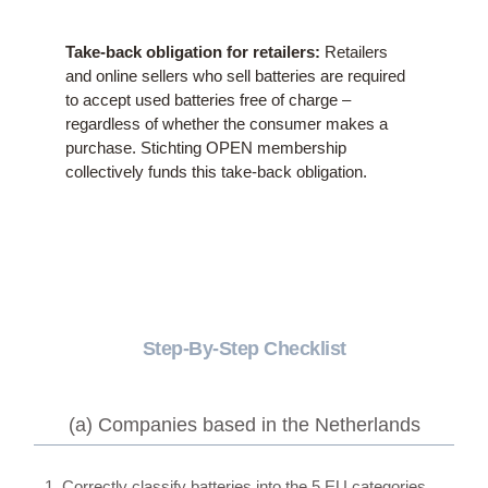
Take-back obligation for retailers:
Retailers
and online sellers who sell batteries are required
to accept used batteries free of charge –
regardless of whether the consumer makes a
purchase. Stichting OPEN membership
collectively funds this take-back obligation.
Step-By-Step Checklist
(a) Companies based in the Netherlands
1. Correctly classify batteries into the 5 EU categories