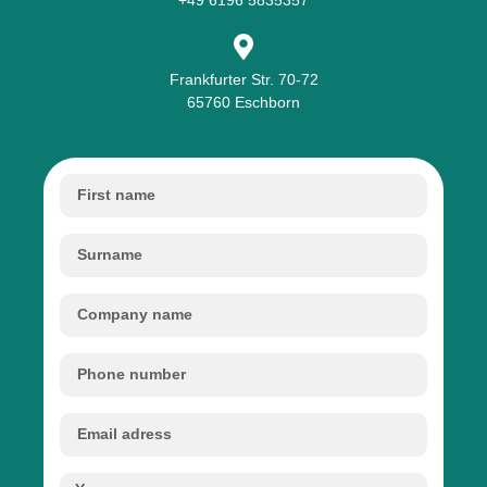
Frankfurter Str. 70-72
65760 Eschborn