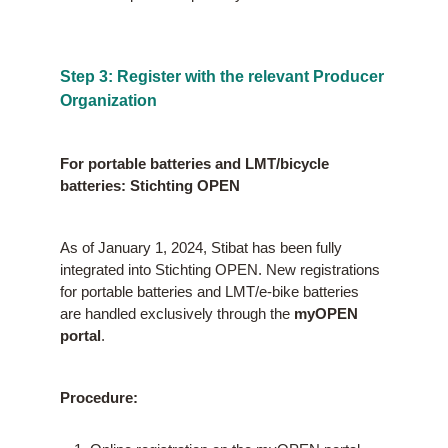
Step 3: Register with the relevant Producer
Organization
For portable batteries and LMT/bicycle
batteries: Stichting OPEN
As of January 1, 2024, Stibat has been fully
integrated into Stichting OPEN. New registrations
for portable batteries and LMT/e-bike batteries
are handled exclusively through the
myOPEN
portal
.
Procedure: