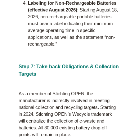
Labeling for Non-Rechargeable Batteries
(effective August 2026)
: Starting August 18,
2026, non-rechargeable portable batteries
must bear a label indicating their minimum
average operating time in specific
applications, as well as the statement “non-
rechargeable.”
Step 7: Take-back Obligations & Collection
Targets
As a member of Stichting OPEN, the
manufacturer is indirectly involved in meeting
national collection and recycling targets. Starting
in 2024, Stichting OPEN’s Wecycle trademark
will centralize the collection of e-waste and
batteries. All 30,000 existing battery drop-off
points will remain in place.