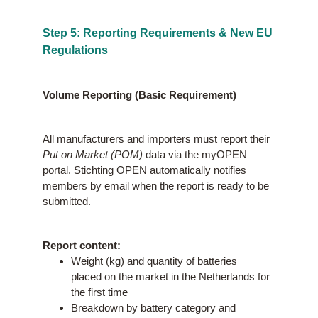
Step 5: Reporting Requirements & New EU
Regulations
Volume Reporting (Basic Requirement)
All manufacturers and importers must report their
Put on Market (POM)
data via the myOPEN
portal. Stichting OPEN automatically notifies
members by email when the report is ready to be
submitted.
Report content:
Weight (kg) and quantity of batteries
placed on the market in the Netherlands for
the first time
Breakdown by battery category and