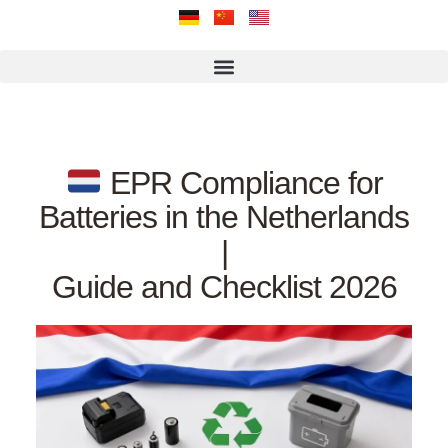
EPR Compliance for
Batteries in the Netherlands
|
Guide and Checklist 2026