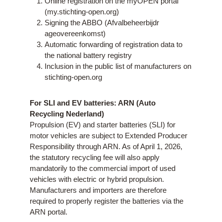
Online registration on the myOPEN portal
(my.stichting-open.org)
Signing the ABBO (Afvalbeheerbijdr
ageovereenkomst)
Automatic forwarding of registration data to
the national battery registry
Inclusion in the public list of manufacturers on
stichting-open.org
For SLI and EV batteries:
ARN (Auto
Recycling Nederland)
Propulsion (EV) and starter batteries (SLI) for
motor vehicles are subject to Extended Producer
Responsibility through ARN. As of April 1, 2026,
the statutory recycling fee will also apply
mandatorily to the commercial import of used
vehicles with electric or hybrid propulsion.
Manufacturers and importers are therefore
required to properly register the batteries via the
ARN portal.