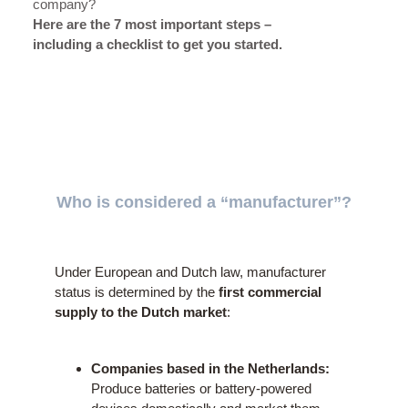
company?
Here are the 7 most important steps –
including a checklist to get you started.
Who is considered a “manufacturer”?
Under European and Dutch law, manufacturer
status is determined by the
first commercial
supply to the Dutch market
:
Companies based in the Netherlands:
Produce batteries or battery-powered