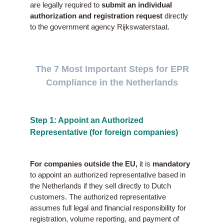
are legally required to
submit an individual
authorization and registration request
directly
to the government agency Rijkswaterstaat.
The 7 Most Important Steps for EPR
Compliance in the Netherlands
Step 1: Appoint an Authorized
Representative (for foreign companies)
For companies outside the EU,
it is
mandatory
to appoint an authorized representative based in
the Netherlands if they sell directly to Dutch
customers. The authorized representative
assumes full legal and financial responsibility for
registration, volume reporting, and payment of