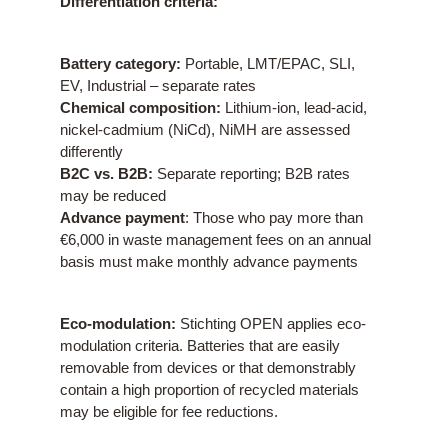
Differentiation criteria:
Battery category:
Portable, LMT/EPAC, SLI,
EV, Industrial – separate rates
Chemical composition:
Lithium-ion, lead-acid,
nickel-cadmium (NiCd), NiMH are assessed
differently
B2C vs. B2B:
Separate reporting; B2B rates
may be reduced
Advance payment
: Those who pay more than
€6,000 in waste management fees on an annual
basis must make monthly advance payments
Eco-modulation:
Stichting OPEN applies eco-
modulation criteria. Batteries that are easily
removable from devices or that demonstrably
contain a high proportion of recycled materials
may be eligible for fee reductions.