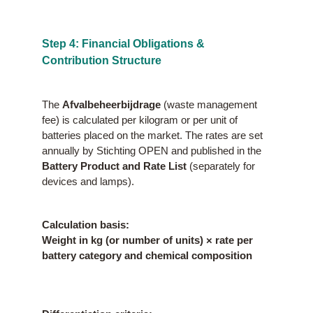
Step 4: Financial Obligations &
Contribution Structure
The
Afvalbeheerbijdrage
(waste management
fee) is calculated per kilogram or per unit of
batteries placed on the market. The rates are set
annually by Stichting OPEN and published in the
Battery Product and Rate List
(separately for
devices and lamps).
Calculation basis:
Weight in kg (or number of units) × rate per
battery category and chemical composition