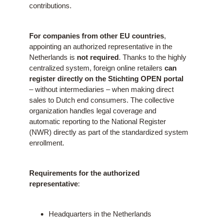
contributions.
For companies from other EU countries
,
appointing an authorized representative in the
Netherlands is
not required
. Thanks to the highly
centralized system, foreign online retailers
can
register directly on the Stichting OPEN portal
– without intermediaries – when making direct
sales to Dutch end consumers. The collective
organization handles legal coverage and
automatic reporting to the National Register
(NWR) directly as part of the standardized system
enrollment.
Requirements for the authorized
representative
:
Headquarters in the Netherlands