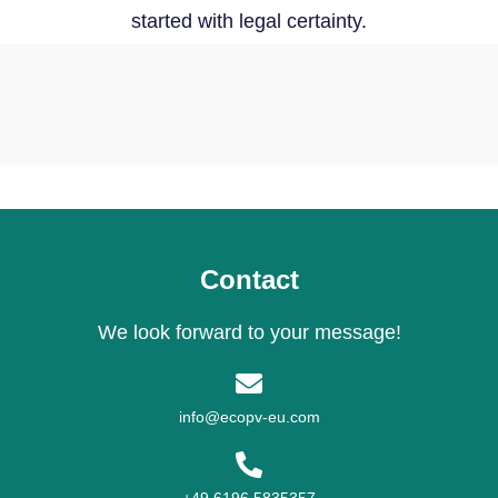
started with legal certainty.
Contact
We look forward to your message!
info@ecopv-eu.com
+49 6196 5835357