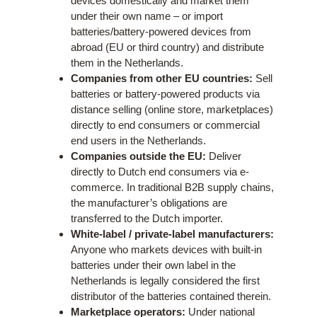
devices domestically and market them
under their own name – or import
batteries/battery-powered devices from
abroad (EU or third country) and distribute
them in the Netherlands.
Companies from other EU countries:
Sell
batteries or battery-powered products via
distance selling (online store, marketplaces)
directly to end consumers or commercial
end users in the Netherlands.
Companies outside the EU:
Deliver
directly to Dutch end consumers via e-
commerce. In traditional B2B supply chains,
the manufacturer’s obligations are
transferred to the Dutch importer.
White-label / private-label manufacturers:
Anyone who markets devices with built-in
batteries under their own label in the
Netherlands is legally considered the first
distributor of the batteries contained therein.
Marketplace operators:
Under national