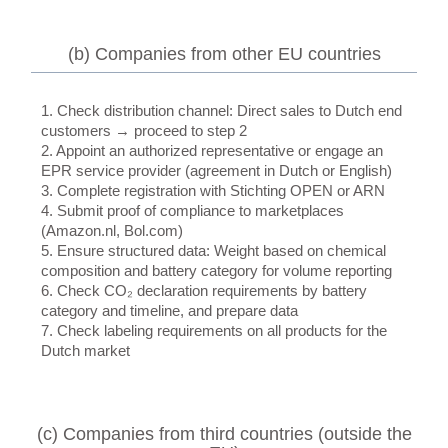
(b) Companies from other EU countries
1. Check distribution channel: Direct sales to Dutch end
customers → proceed to step 2
2. Appoint an authorized representative or engage an
EPR service provider (agreement in Dutch or English)
3. Complete registration with Stichting OPEN or ARN
4. Submit proof of compliance to marketplaces
(Amazon.nl, Bol.com)
5. Ensure structured data: Weight based on chemical
composition and battery category for volume reporting
6. Check CO₂ declaration requirements by battery
category and timeline, and prepare data
7. Check labeling requirements on all products for the
Dutch market
(c) Companies from third countries (outside the