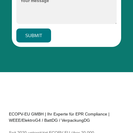
SUBMIT
ECOPV-EU GMBH | Ihr Experte für EPR Compliance |
WEEE/ElektroG4 / BattDG / VerpackungDG
Seit 2020 unterstützt ECOPV-EU über 20.000