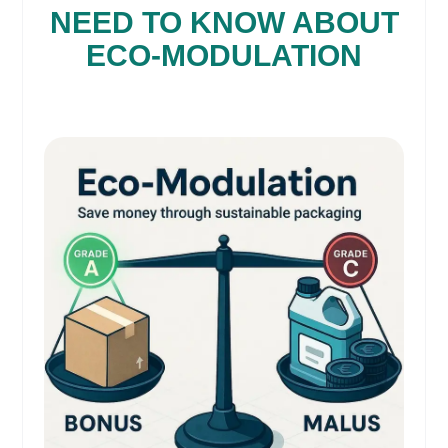
NEED TO KNOW ABOUT
ECO-MODULATION