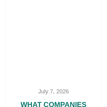
July 7, 2026
WHAT COMPANIES