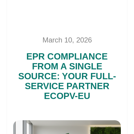
March 10, 2026
EPR COMPLIANCE
FROM A SINGLE
SOURCE: YOUR FULL-
SERVICE PARTNER
ECOPV-EU