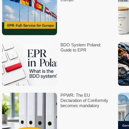
65760 Eschborn
Leave a Reply
Your email address will not be published.
Required fields are 
Comment
*