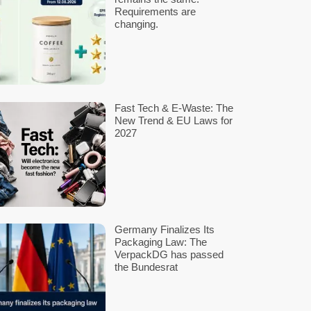
SUBMIT
marked
*