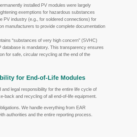
ion (ESPR)
 2024, requires manufacturers to design products
 of “design for durability and recyclability”:
ers must provide detailed disassembly informa
 replaceable without destroying the module.
armonized life cycle assessments (LCA), the eco
ss the entire supply chain.
ial data, ingredients, and recycling instructions wi
ectronics and PV components is planned as part o