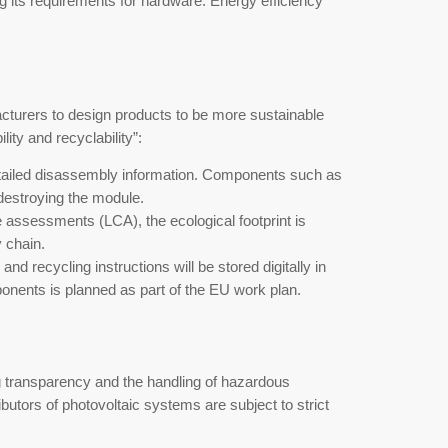
regulatory shift. To achieve the climate goals of
 drastically tightening its requirements for hard