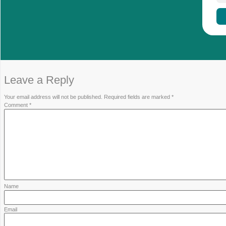
WEEE Directive: Extended Produ
Manufacturers and importers of PV modules in the
their products. The WEEE Directive requires th
ECOPV-EU
supports companies in meeting th
registration and insolvency-proof guarantees to
Contact us!
www.ecopv-eu.com/en/contact/
|