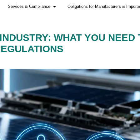
Home
Services & Compliance
E SOLAR INDUSTRY:
NEW EU REGULATIO