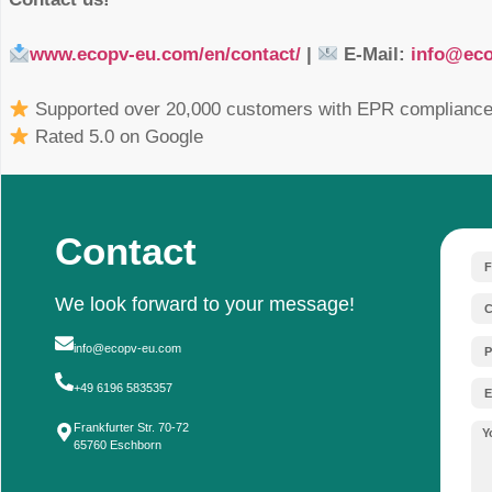
The European Union is continuously tightening 
substances in solar technology. Manufacturers, 
legal requirements:
RoHS (Restriction of Hazardous Substa
exempt from the scope of RoHS. Although 
such as lead, specific special regulations c
technical reasons. Nevertheless, market 
and to increasingly switch to lead-free alte
REACH & SVHC Reporting Requiremen
above the 0.1 percent threshold, reportin
that installation companies are protected an
product’s life cycle.