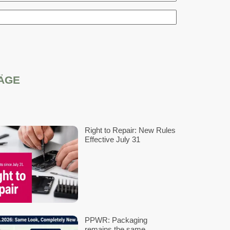
th EPR compliance
e!