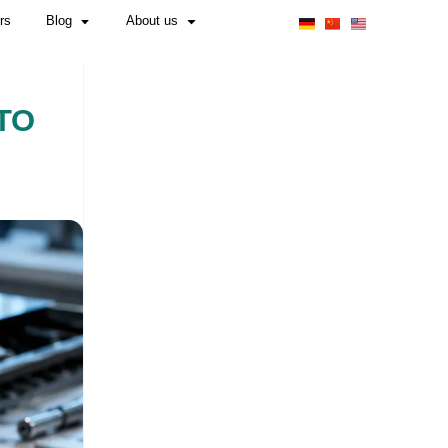
Obligations for Manufacturers & Importers
 WHAT YOU NEED TO
NS