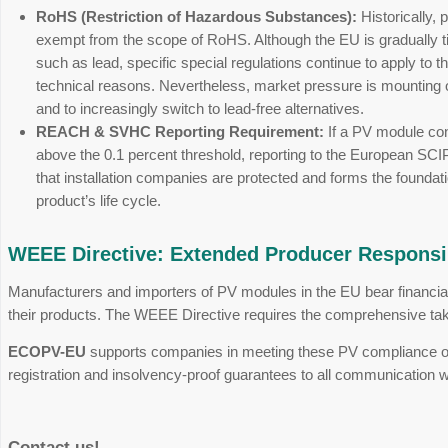
The new EU Ecodesign Regulat
The regulation, which came into effect in July
from the ground up. The focus is on the principle
Repairability & Maintenance:
Manufactur
bypass diodes or the junction box must be
Transparent Carbon Footprint:
Through h
calculated seamlessly and comparably acro
Digital Product Passport (DPP):
All mater
the future. The phased introduction for el
REACH & RoHS