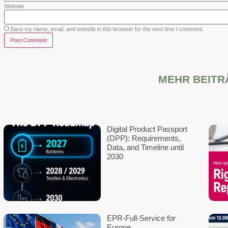
Supported over 20,000 customers wi
Rated 5.0 on Google
Contact
We look forward to your messag
info@ecopv-eu.com
+49 6196 5835357
Frankfurter Str. 70-72