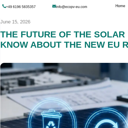
+49 6196 5835357
info@ecopv-eu.com
June 15, 2026
THE FUTURE OF TH
KNOW ABOUT THE 