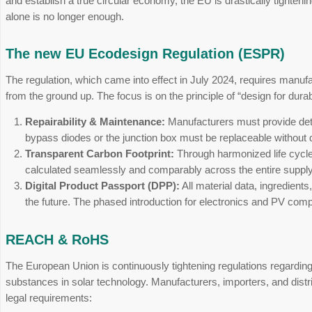
The photovoltaic industry is facing a profound 
and establish a true circular economy, the EU is
alone is no longer enough.