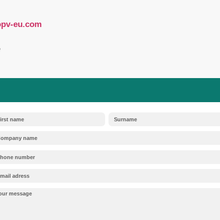
regulations regarding transparency and the hand
importers, and distributors of photovoltaic syste
nces):
Historically, permanently installed PV mo
the EU is gradually tightening exemptions for 
ontinue to apply to the PV industry (e.g., for sol
pressure is mounting on manufacturers to provi
rnatives.
t:
If a PV module contains “substances of very
g to the European SCIP database is mandatory. T
d forms the foundation for safe, circular recyclin