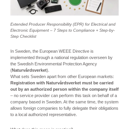
Extended Producer Responsibility (EPR) for Electrical and
Electronic Equipment – 7 Steps to Compliance + Step-by-
Step Checklist
In Sweden, the European WEEE Directive is
implemented through a national regulation overseen by
the Swedish Environmental Protection Agency
(
Naturvårdsverket
).
What sets Sweden apart from other European markets:
Registration with Naturvårdsverket
must be carried
out by an authorized person within the company itself
– no service provider can perform this task on behalf of a
company based in Sweden. At the same time, the system
allows foreign companies to fully delegate their obligations
to a local authorized representative.