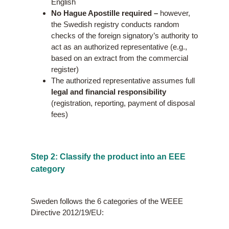
English
No Hague Apostille required –
however,
the Swedish registry conducts random
checks of the foreign signatory’s authority to
act as an authorized representative (e.g.,
based on an extract from the commercial
register)
The authorized representative assumes full
legal and financial responsibility
(registration, reporting, payment of disposal
fees)
Step 2: Classify the product into an EEE
category
Sweden follows the 6 categories of the WEEE
Directive 2012/19/EU: