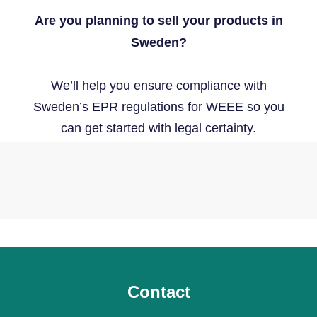
Are you planning to sell your products in
Sweden?
We’ll help you ensure compliance with
Sweden’s EPR regulations for WEEE so you
can get started with legal certainty.
Contact