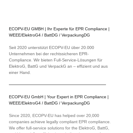
ECOPV-EU GMBH | Ihr Experte für EPR Compliance |
WEEE/ElektroG4 / BattDG / VerpackungDG
Seit 2020 unterstützt ECOPV-EU über 20.000
Unternehmen bei der rechtssicheren EPR-
Compliance. Wir bieten Full-Service-Lösungen für
ElektroG, BattG und VerpackG an – effizient und aus
einer Hand.
ECOPV-EU GmbH | Your Expert in EPR Compliance |
WEEE/ElektroG4 / BattDG / VerpackungDG
Since 2020, ECOPV-EU has helped over 20,000
companies achieve legally compliant EPR compliance.
We offer full-service solutions for the ElektroG, BattG,