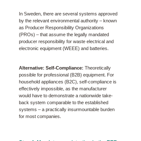
In Sweden, there are several systems approved
by the relevant environmental authority – known
as Producer Responsibility Organizations
(PROs) – that assume the legally mandated
producer responsibility for waste electrical and
electronic equipment (WEEE) and batteries.
Alternative: Self-Compliance:
Theoretically
possible for professional (B2B) equipment. For
household appliances (B2C), self-compliance is
effectively impossible, as the manufacturer
would have to demonstrate a nationwide take-
back system comparable to the established
systems – a practically insurmountable burden
for most companies.