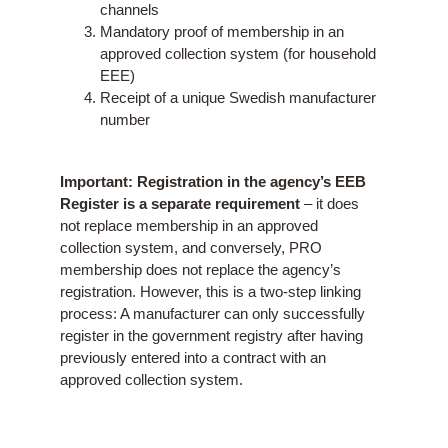
channels
Mandatory proof of membership in an
approved collection system (for household
EEE)
Receipt of a unique Swedish manufacturer
number
Important: Registration in the agency’s EEB
Register is a separate requirement
– it does
not replace membership in an approved
collection system, and conversely, PRO
membership does not replace the agency’s
registration. However, this is a two-step linking
process: A manufacturer can only successfully
register in the government registry after having
previously entered into a contract with an
approved collection system.