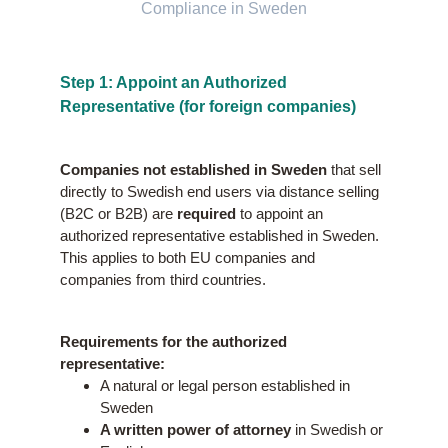
Compliance in Sweden
Step 1: Appoint an Authorized
Representative (for foreign companies)
Companies not established in Sweden
that sell
directly to Swedish end users via distance selling
(B2C or B2B) are
required
to appoint an
authorized representative established in Sweden.
This applies to both EU companies and
companies from third countries.
Requirements for the authorized
representative:
A natural or legal person established in
Sweden
A written power of attorney
in Swedish or