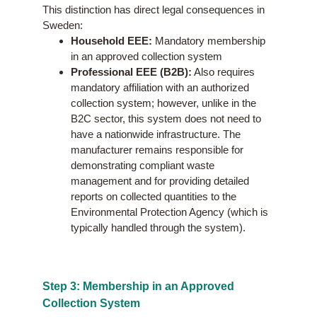
This distinction has direct legal consequences in
Sweden:
Household EEE:
Mandatory membership
in an approved collection system
Professional EEE (B2B):
Also requires
mandatory affiliation with an authorized
collection system; however, unlike in the
B2C sector, this system does not need to
have a nationwide infrastructure. The
manufacturer remains responsible for
demonstrating compliant waste
management and for providing detailed
reports on collected quantities to the
Environmental Protection Agency (which is
typically handled through the system).
Step 3: Membership in an Approved
Collection System