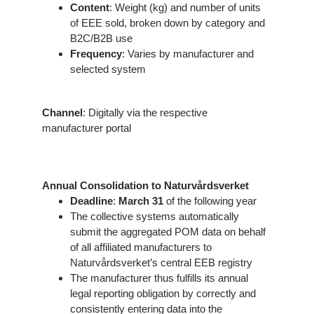
Content
: Weight (kg) and number of units
of EEE sold, broken down by category and
B2C/B2B use
Frequency
: Varies by manufacturer and
selected system
Channel
: Digitally via the respective
manufacturer portal
Annual Consolidation to Naturvårdsverket
Deadline
:
March 31
of the following year
The collective systems automatically
submit the aggregated POM data on behalf
of all affiliated manufacturers to
Naturvårdsverket’s central EEB registry
The manufacturer thus fulfills its annual
legal reporting obligation by correctly and
consistently entering data into the