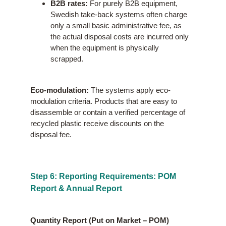
B2B rates:
For purely B2B equipment,
Swedish take-back systems often charge
only a small basic administrative fee, as
the actual disposal costs are incurred only
when the equipment is physically
scrapped.
Eco-modulation:
The systems apply eco-
modulation criteria. Products that are easy to
disassemble or contain a verified percentage of
recycled plastic receive discounts on the
disposal fee.
Step 6: Reporting Requirements: POM
Report & Annual Report
Quantity Report (Put on Market – POM)