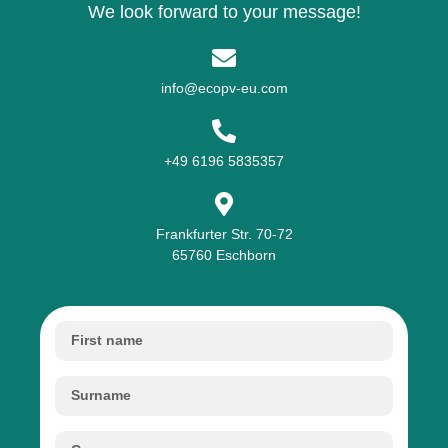
We look forward to your message!
info@ecopv-eu.com
+49 6196 5835357
Frankfurter Str. 70-72
65760 Eschborn