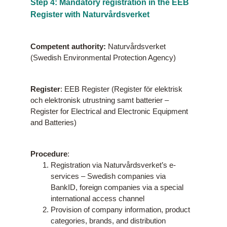
Step 4: Mandatory registration in the EEB
Register with Naturvårdsverket
Competent authority:
Naturvårdsverket
(Swedish Environmental Protection Agency)
Register
: EEB Register (Register för elektrisk
och elektronisk utrustning samt batterier –
Register for Electrical and Electronic Equipment
and Batteries)
Procedure
:
Registration via Naturvårdsverket’s e-
services – Swedish companies via
BankID, foreign companies via a special
international access channel
Provision of company information, product
categories, brands, and distribution