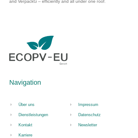
and VerpackG – efficiently and all under one roof.
Navigation
Über uns
Impressum
Dienstleistungen
Datenschutz
Kontakt
Newsletter
Karriere