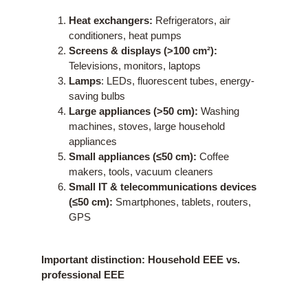
Heat exchangers:
Refrigerators, air
conditioners, heat pumps
Screens & displays (>100 cm²):
Televisions, monitors, laptops
Lamps
: LEDs, fluorescent tubes, energy-
saving bulbs
Large appliances (>50 cm):
Washing
machines, stoves, large household
appliances
Small appliances (≤50 cm):
Coffee
makers, tools, vacuum cleaners
Small IT & telecommunications devices
(≤50 cm):
Smartphones, tablets, routers,
GPS
Important distinction: Household EEE vs.
professional EEE