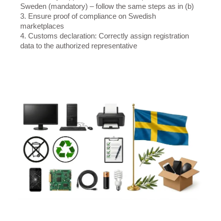
Sweden (mandatory) – follow the same steps as in (b)
3. Ensure proof of compliance on Swedish
marketplaces
4. Customs declaration: Correctly assign registration
data to the authorized representative