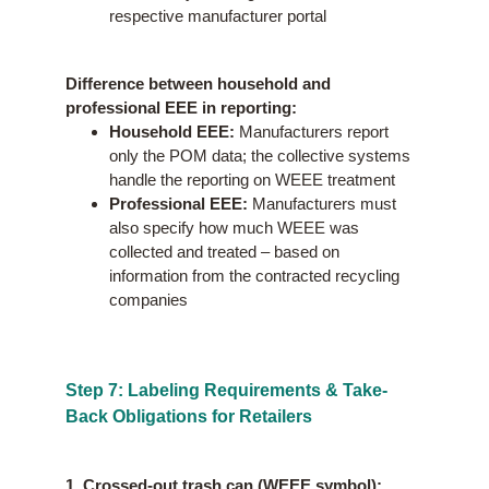
respective manufacturer portal
Difference between household and
professional EEE in reporting:
Household EEE:
Manufacturers report
only the POM data; the collective systems
handle the reporting on WEEE treatment
Professional EEE:
Manufacturers must
also specify how much WEEE was
collected and treated – based on
information from the contracted recycling
companies
Step 7: Labeling Requirements & Take-
Back Obligations for Retailers
1. Crossed-out trash can (WEEE symbol):