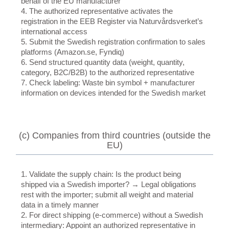
behalf of the EU manufacturer
4. The authorized representative activates the
registration in the EEB Register via Naturvårdsverket’s
international access
5. Submit the Swedish registration confirmation to sales
platforms (Amazon.se, Fyndiq)
6. Send structured quantity data (weight, quantity,
category, B2C/B2B) to the authorized representative
7. Check labeling: Waste bin symbol + manufacturer
information on devices intended for the Swedish market
(c) Companies from third countries (outside the
EU)
1. Validate the supply chain: Is the product being
shipped via a Swedish importer? → Legal obligations
rest with the importer; submit all weight and material
data in a timely manner
2. For direct shipping (e-commerce) without a Swedish
intermediary: Appoint an authorized representative in