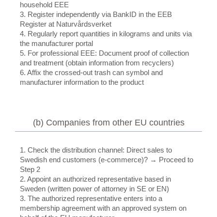
household EEE
3. Register independently via BankID in the EEB
Register at Naturvårdsverket
4. Regularly report quantities in kilograms and units via
the manufacturer portal
5. For professional EEE: Document proof of collection
and treatment (obtain information from recyclers)
6. Affix the crossed-out trash can symbol and
manufacturer information to the product
(b) Companies from other EU countries
1. Check the distribution channel: Direct sales to
Swedish end customers (e-commerce)? → Proceed to
Step 2
2. Appoint an authorized representative based in
Sweden (written power of attorney in SE or EN)
3. The authorized representative enters into a
membership agreement with an approved system on