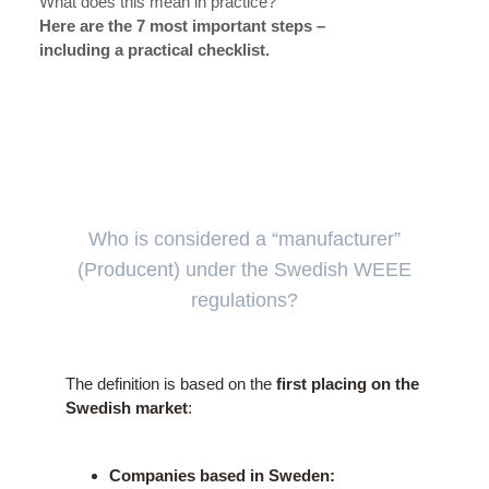
What does this mean in practice?
Here are the 7 most important steps –
including a practical checklist.
Who is considered a “manufacturer”
(Producent) under the Swedish WEEE
regulations?
The definition is based on the
first placing on the
Swedish market
:
Companies based in Sweden: