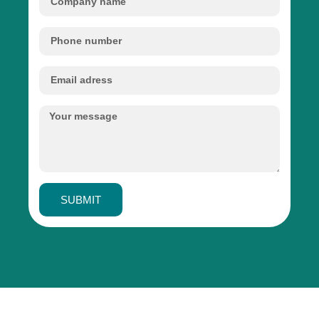
SUBMIT