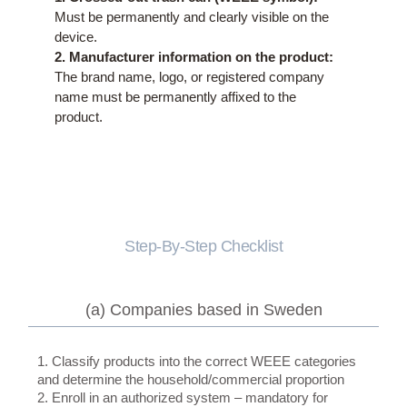
Must be permanently and clearly visible on the
device.
2. Manufacturer information on the product:
The brand name, logo, or registered company
name must be permanently affixed to the
product.
Step-By-Step Checklist
(a) Companies based in Sweden
1. Classify products into the correct WEEE categories
and determine the household/commercial proportion
2. Enroll in an authorized system – mandatory for