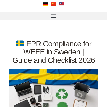
EPR Compliance for
WEEE in Sweden |
Guide and Checklist 2026