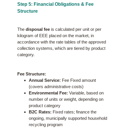
Step 5: Financial Obligations & Fee
Structure
The
disposal fee
is calculated per unit or per
kilogram of EEE placed on the market, in
accordance with the rate tables of the approved
collection systems, which are tiered by product
category.
Fee Structure:
Annual Service:
Fee Fixed amount
(covers administrative costs)
Environmental Fee:
Variable, based on
number of units or weight, depending on
product category
B2C Rates:
Fixed rates; finance the
ongoing, municipally supported household
recycling program