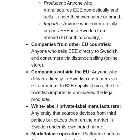
Producent
: Anyone who
manufactures EEE domestically and
sells it under their own name or brand.
Importer
: Anyone who commercially
imports EEE into Sweden from
abroad (EU or third country).
Companies from other EU countries
:
Anyone who sells EEE directly to Swedish
end consumers via distance selling (online
store).
Companies outside the EU:
Anyone who
delivers directly to Swedish customers via
e-commerce. In B2B supply chains, the first
Swedish importer is considered the legal
producer.
White-label / private-label manufacturers:
Any entity that sources devices from third
parties but places them on the market in
Sweden under its own brand name.
Marketplace operators:
Platforms such as