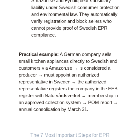
Amazon.se and Fyndiq bear subsidiary
liability under Swedish consumer protection
and environmental law. They automatically
verify registration and block sellers who
cannot provide proof of Swedish EPR
compliance.
Practical example:
A German company sells
small kitchen appliances directly to Swedish end
customers via Amazon.se → is considered a
producer → must appoint an authorized
representative in Sweden → the authorized
representative registers the company in the EEB
register with Naturvårdsverket → membership in
an approved collection system → POM report →
annual consolidation by March 31.
The 7 Most Important Steps for EPR