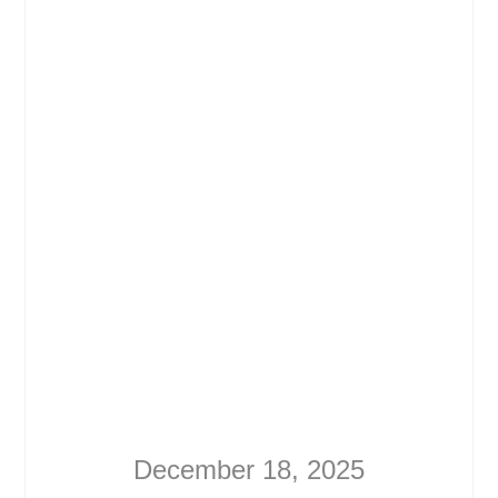
December 18, 2025