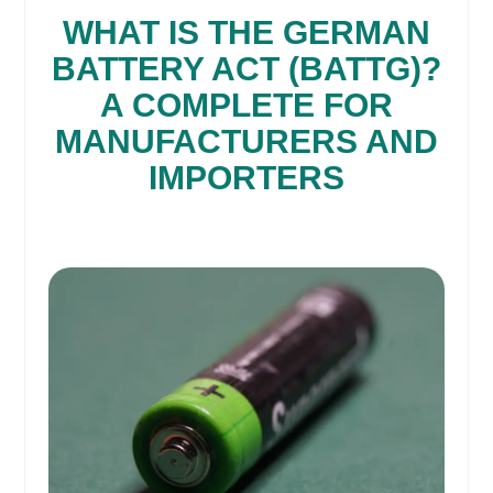
WHAT IS THE GERMAN
BATTERY ACT (BATTG)?
A COMPLETE FOR
MANUFACTURERS AND
IMPORTERS